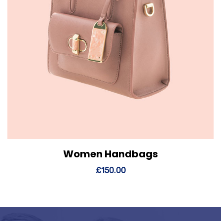
Women Handbags
View Details
Add to cart
£
150.00