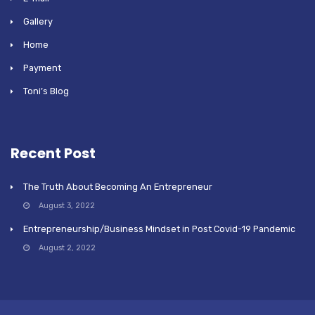
Gallery
Home
Payment
Toni’s Blog
Recent Post
The Truth About Becoming An Entrepreneur
August 3, 2022
Entrepreneurship/Business Mindset in Post Covid-19 Pandemic
August 2, 2022