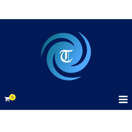
240-706-2874.
info@toniekconsulting.com
0