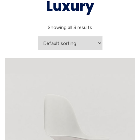
Luxury
Showing all 3 results