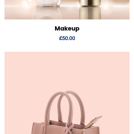
Makeup
View Details
Add to cart
£
50.00