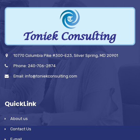
10770 Columbia Pike #300-E23, Silver Spring, MD 20901
Phone: 240-706-2874
Email: info@toniekconsulting.com
QuickLink
About us
Contact Us
E-mail