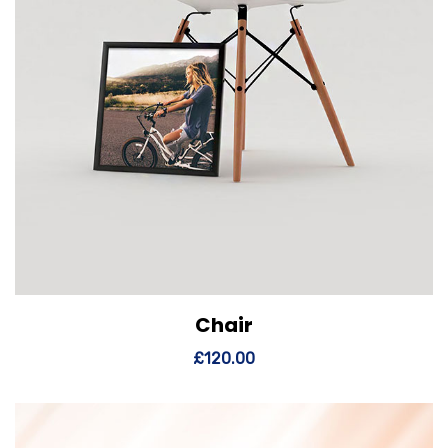
Chair
View Details
Add to cart
£
120.00