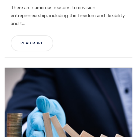
There are numerous reasons to envision
entrepreneurship, including the freedom and flexibility
and t...
READ MORE