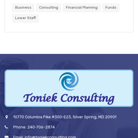
Business
Consulting
Financial Planning
Funds
Lower Staff
10770 Columbia Pike #300-E23, Silver Spring, MD 20901
Phone: 240-706-2874
Email: info@toniekconsulting.com