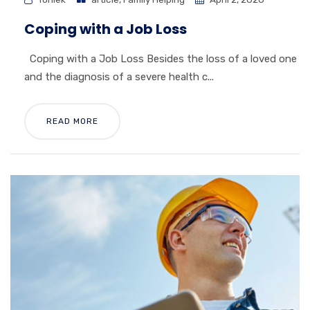
Coping with a Job Loss
Coping with a Job Loss Besides the loss of a loved one
and the diagnosis of a severe health c...
READ MORE