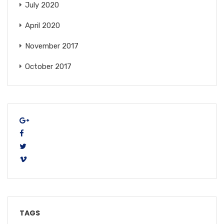
July 2020
April 2020
November 2017
October 2017
TAGS