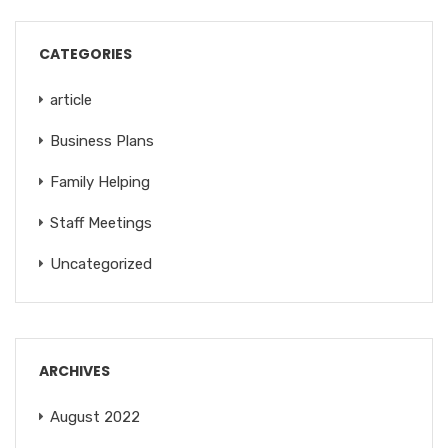
CATEGORIES
article
Business Plans
Family Helping
Staff Meetings
Uncategorized
ARCHIVES
August 2022