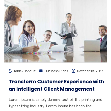
ToniekConsult
Business Plans
October 18, 2017
Transform Customer Experience with
an Intelligent Client Management
Lorem Ipsum is simply dummy text of the printing and
typesetting industry. Lorem Ipsum has been the ...