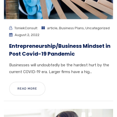
ToniekConsult
article
,
Business Plans
,
Uncategorized
August 2, 2022
Entrepreneurship/Business Mindset in
Post Covid-19 Pandemic
Businesses will undoubtedly be the hardest hurt by the
current COVID-19 era. Larger firms have a hig...
READ MORE