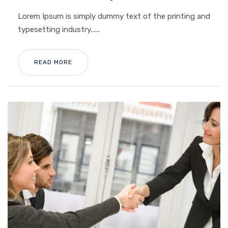
Lorem Ipsum is simply dummy text of the printing and
typesetting industry......
READ MORE