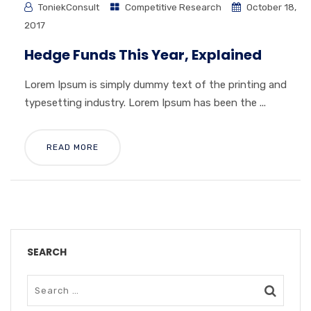
ToniekConsult
Competitive Research
October 18,
2017
Hedge Funds This Year, Explained
Lorem Ipsum is simply dummy text of the printing and
typesetting industry. Lorem Ipsum has been the ...
READ MORE
SEARCH