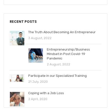
RECENT POSTS
The Truth About Becoming An Entrepreneur
3 August, 2022
Entrepreneurship/Business
Mindset in Post Covid-19
Pandemic
2 August, 2022
Participate in our Specialized Training
21 July, 2020
Coping with a Job Loss
2 April, 2020