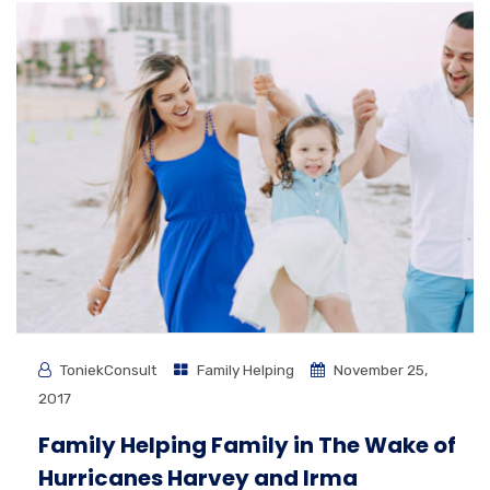
ToniekConsult
Family Helping
November 25,
2017
Family Helping Family in The Wake of
Hurricanes Harvey and Irma