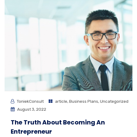
ToniekConsult
article
,
Business Plans
,
Uncategorized
August 3, 2022
The Truth About Becoming An
Entrepreneur