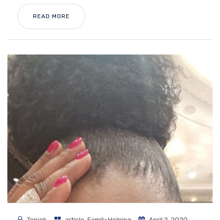
READ MORE
Toniek
article
,
Family Helping
April 2, 2020