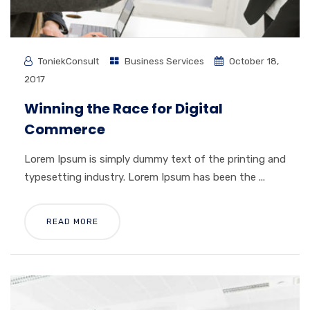
ToniekConsult
Business Services
October 18,
2017
Winning the Race for Digital
Commerce
Lorem Ipsum is simply dummy text of the printing and
typesetting industry. Lorem Ipsum has been the ...
READ MORE