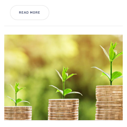
READ MORE