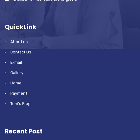
QuickLink
About us
Contact Us
E-mail
Gallery
Home
Payment
Toni’s Blog
Recent Post