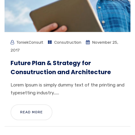
ToniekConsult
Consutruction
November 25,
2017
Future Plan & Strategy for
Consutruction and Architecture
Lorem Ipsum is simply dummy text of the printing and
typesetting industry......
READ MORE