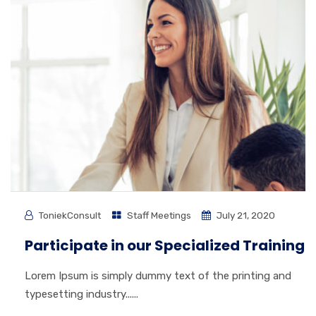
ToniekConsult
Staff Meetings
July 21, 2020
Participate in our Specialized Training
Lorem Ipsum is simply dummy text of the printing and
typesetting industry......