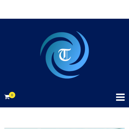
240-706-2874.
info@toniekconsulting.com
0